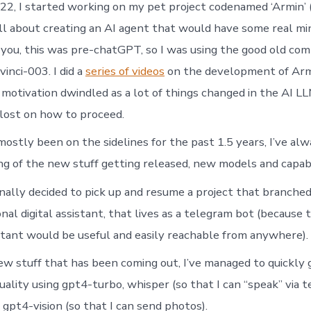
22, I started working on my pet project codenamed ‘Armin’ (fo
 all about creating an AI agent that would have some real mi
d you, this was pre-chatGPT, so I was using the good old co
inci-003. I did a
series of videos
on the development of Arm
motivation dwindled as a lot of things changed in the AI LL
 lost on how to proceed.
mostly been on the sidelines for the past 1.5 years, I’ve al
ng of the new stuff getting released, new models and capabil
inally decided to pick up and resume a project that branche
onal digital assistant, that lives as a telegram bot (because 
istant would be useful and easily reachable from anywhere).
ew stuff that has been coming out, I’ve managed to quickly g
uality using gpt4-turbo, whisper (so that I can “speak” via 
 gpt4-vision (so that I can send photos).