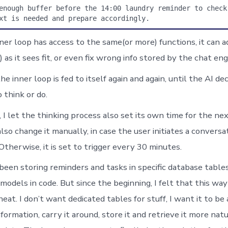
enough buffer before the 14:00 laundry reminder to check 
xt is needed and prepare accordingly.
ner loop has access to the same(or more) functions, it can 
) as it sees fit, or even fix wrong info stored by the chat eng
he inner loop is fed to itself again and again, until the AI de
 think or do.
 I let the thinking process also set its own time for the nex
 also change it manually, in case the user initiates a conversa
 Otherwise, it is set to trigger every 30 minutes.
 been storing reminders and tasks in specific database table
models in code. But since the beginning, I felt that this wa
heat. I don’t want dedicated tables for stuff, I want it to be
ormation, carry it around, store it and retrieve it more natu