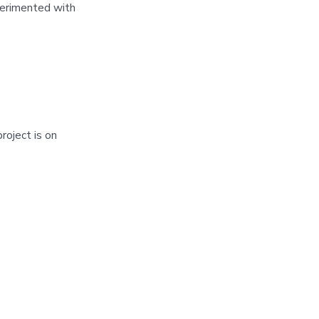
perimented with
roject is on