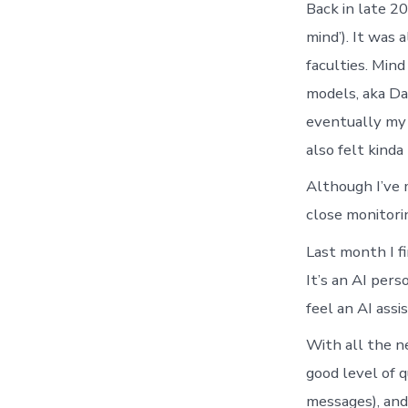
Back in late 20
mind’). It was
faculties. Min
models, aka Dav
eventually my 
also felt kinda
Although I’ve 
close monitori
Last month I f
It’s an AI pers
feel an AI ass
With all the n
good level of q
messages), and