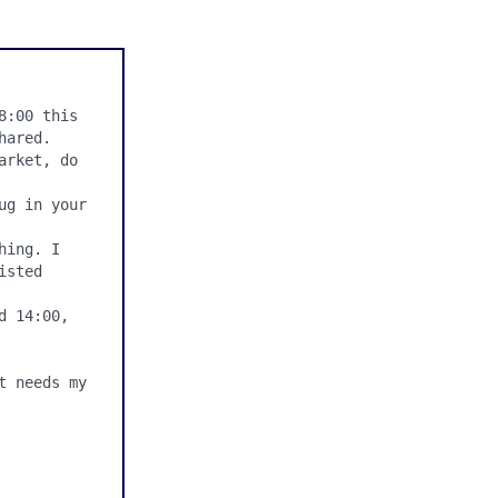
:00 this 
ared.

rket, do 
g in your 
ing. I 
sted 
 14:00, 
 needs my 