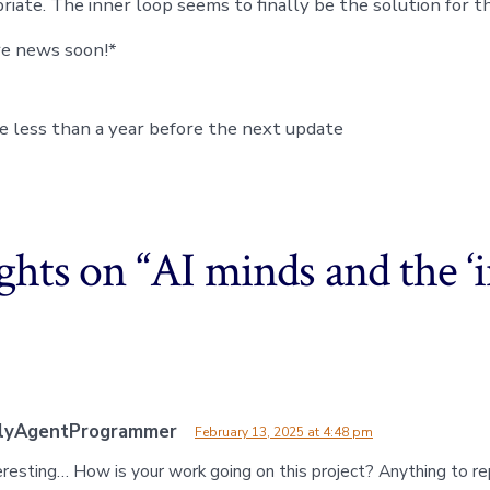
iate. The inner loop seems to finally be the solution for th
re news soon!*
ake less than a year before the next update
ghts on “
AI minds and the ‘
dlyAgentProgrammer
February 13, 2025 at 4:48 pm
resting… How is your work going on this project? Anything to rep