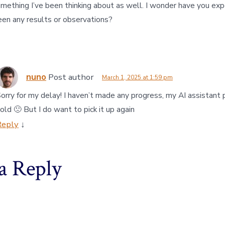
omething I’ve been thinking about as well. I wonder have you ex
een any results or observations?
nuno
Post author
March 1, 2025 at 1:59 pm
orry for my delay! I haven’t made any progress, my AI assistant p
old 🙁 But I do want to pick it up again
Reply
↓
a Reply