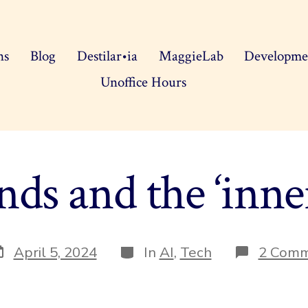
ns
Blog
Destilar•ia
MaggieLab
Developme
Unoffice Hours
ds and the ‘inne
ost
Categories
April 5, 2024
In
AI
,
Tech
2 Com
ate