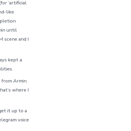
r ‘artificial
‘inner
loop’
nd-like
mpletion
in until
M scene and I
ways kept a
ities.
d from Armin.
that’s where I
et it up to a
telegram voice