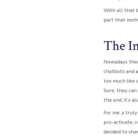
With all that b
part that motiv
The I
Nowadays there
chatbots and a
too much like a
Sure, they can 
the end, it’s a
For me, a trul
pro-activate, 
decided to shar