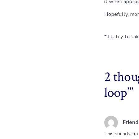
it when appropr
Hopefully, mo
* I’ll try to t
2 thou
loop’
”
Frien
This sounds inte