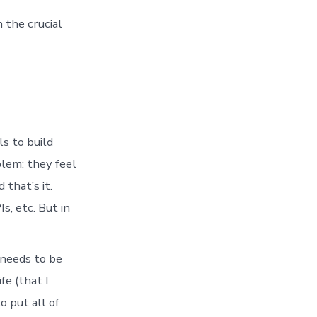
 the crucial
s to build
blem: they feel
 that’s it.
s, etc. But in
 needs to be
fe (that I
o put all of