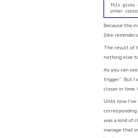
This gives 
other conte
Because the in
(like reminders
The result of t
nothing else to
As you can see,
trigger”. But I
closer in time.
Until now I’ve
corresponding 
was a kind of c
manage that inf