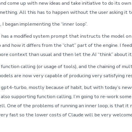
nd come up with new ideas and take initiative to do its own 
ething. All this has to happen without the user asking it to
, I began implementing the “inner loop”.
 has a modified system prompt that instructs the model on 
and how it differs from the “chat” part of the engine. I feed 
re context than usual and then let the AI “think” about it
unction calling (or usage of tools), and the chaining of mul
dels are now very capable of producing very satisfying res
g gpt4-turbo, mostly because of habit, but with today’s ne
also supporting function calling, I’m going to re-work some
ell. One of the problems of running an inner loop, is that i
very fast so the lower costs of Claude will be very welcome