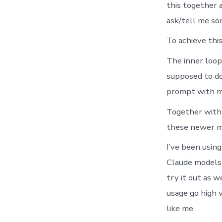
this together a
ask/tell me som
To achieve this
The inner loop
supposed to do 
prompt with mo
Together with f
these newer mo
I’ve been usin
Claude models 
try it out as w
usage go high 
like me.