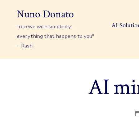
Skip
Nuno Donato
to
content
AI Solutio
"receive with simplicity
everything that happens to you"
~ Rashi
AI min
P
d