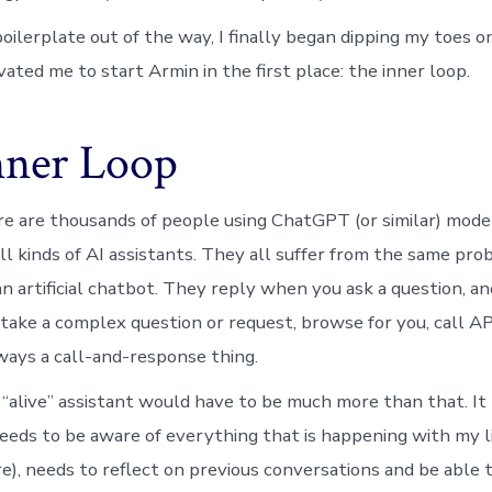
oilerplate out of the way, I finally began dipping my toes on
ated me to start Armin in the first place: the inner loop.
nner Loop
 are thousands of people using ChatGPT (or similar) model
ll kinds of AI assistants. They all suffer from the same pro
n artificial chatbot. They reply when you ask a question, and
take a complex question or request, browse for you, call API
lways a call-and-response thing.
y “alive” assistant would have to be much more than that. It
needs to be aware of everything that is happening with my li
e), needs to reflect on previous conversations and be able t