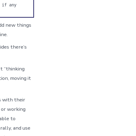
if any 
add new things
ine.
cides there’s
t “thinking
tion, moving it
s with their
y or working
 able to
rally, and use