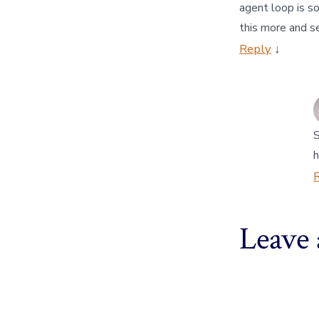
agent loop is s
this more and s
Reply
↓
S
h
Leave 