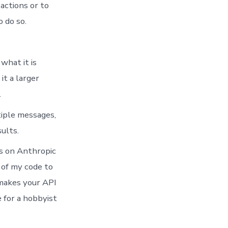
actions or to
 do so.
what it is
it a larger
.
tiple messages,
ults.
ws on Anthropic
 of my code to
t makes your API
 for a hobbyist