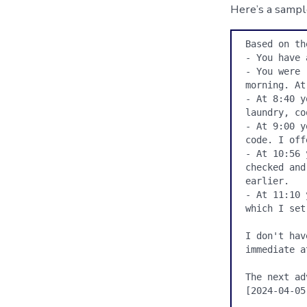
Here’s a sampl
Based on th
- You have 
- You were 
morning. At
- At 8:40 y
laundry, co
- At 9:00 y
code. I off
- At 10:56 
checked and
earlier.

- At 11:10 
which I set
I don't hav
immediate a
The next ad
[2024-04-05