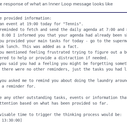
e response of what an Inner Loop message looks like
e provided information:

an event at 19:00 today for "Tennis".

reminded to fetch and send the daily agenda at 7:00 and 8
 8:00 I informed you that your agenda had already been sh
ou provided your main tasks for today - go to the superma
ok lunch. This was added as a fact.

ou mentioned feeling frustrated trying to figure out a bu
ered to help or provide a distraction if needed.

you said you had a feeling you might be forgetting someth
 there were no other reminders, just the tasks you had li
you asked me to remind you about doing the laundry around
 a reminder for.

e any other outstanding tasks, events or information that
ttention based on what has been provided so far.

visable time to trigger the thinking process would be:

 13:30:00]
