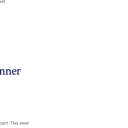
at.
inner
ort. This inner