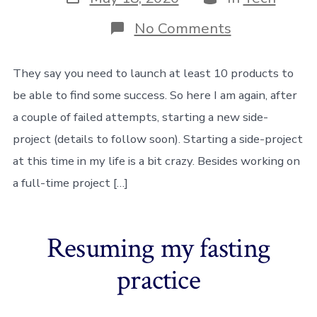
date
on
No Comments
Starting
a
new
They say you need to launch at least 10 products to
SaaS
be able to find some success. So here I am again, after
side-
project
a couple of failed attempts, starting a new side-
project (details to follow soon). Starting a side-project
at this time in my life is a bit crazy. Besides working on
a full-time project […]
Resuming my fasting
practice