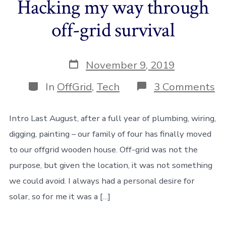
Hacking my way through
off-grid survival
Post
November 9, 2019
date
Categories
o
In
OffGrid
,
Tech
3 Comments
Ha
m
w
Intro Last August, after a full year of plumbing, wiring,
th
digging, painting – our family of four has finally moved
of
gr
to our offgrid wooden house. Off-grid was not the
su
purpose, but given the location, it was not something
we could avoid. I always had a personal desire for
solar, so for me it was a […]