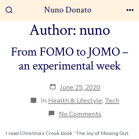
Skip
Nuno Donato
to
Search
Me
Toggle
Author:
nuno
content
From FOMO to JOMO –
an experimental week
Post
June 25, 2020
date
Categories
In
Health & Lifestyle
,
Tech
on
No Comments
From
FOMO
to
I read Christina’s Crook book “The Joy of Missing Out:
JOMO