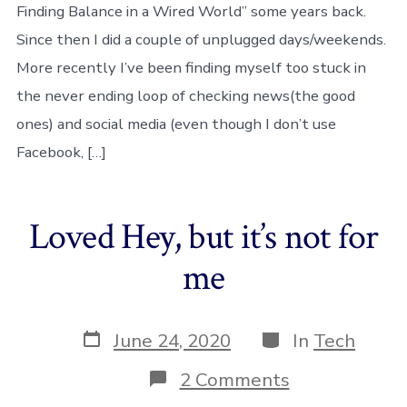
Finding Balance in a Wired World” some years back.
–
an
Since then I did a couple of unplugged days/weekends.
experimenta
More recently I’ve been finding myself too stuck in
week
the never ending loop of checking news(the good
ones) and social media (even though I don’t use
Facebook, […]
Loved Hey, but it’s not for
me
Post
Categories
June 24, 2020
In
Tech
date
on
2 Comments
Loved