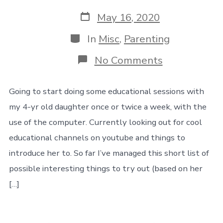
Post
May 16, 2020
date
Categories
In
Misc
,
Parenting
on
No Comments
Notes
for
16
Going to start doing some educational sessions with
May
my 4-yr old daughter once or twice a week, with the
2020
use of the computer. Currently looking out for cool
educational channels on youtube and things to
introduce her to. So far I’ve managed this short list of
possible interesting things to try out (based on her
[…]