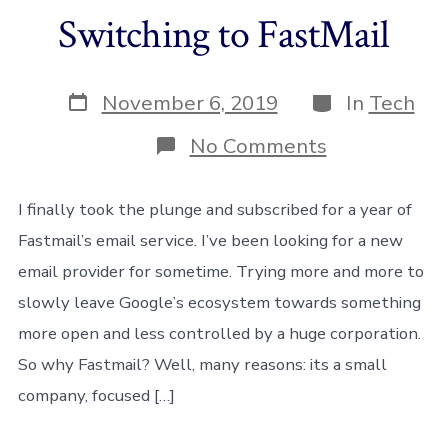
Switching to FastMail
Post
Categories
November 6, 2019
In
Tech
date
on
No Comments
Switching
to
FastMail
I finally took the plunge and subscribed for a year of
Fastmail’s email service. I’ve been looking for a new
email provider for sometime. Trying more and more to
slowly leave Google’s ecosystem towards something
more open and less controlled by a huge corporation.
So why Fastmail? Well, many reasons: its a small
company, focused […]