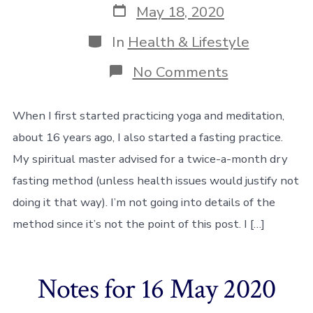
Post
May 18, 2020
date
Categories
In
Health & Lifestyle
on
No Comments
Resuming
my
fasting
When I first started practicing yoga and meditation,
practice
about 16 years ago, I also started a fasting practice.
My spiritual master advised for a twice-a-month dry
fasting method (unless health issues would justify not
doing it that way). I’m not going into details of the
method since it’s not the point of this post. I […]
Notes for 16 May 2020