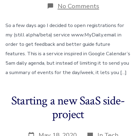
on
No Comments
Always
eat
your
So a few days ago I decided to open registrations for
own
my (still alpha/beta) service www.MyDaily.email in
dog-
food!
order to get feedback and better guide future
features. This is a service inspired in Google Calendar’s
5am daily agenda, but instead of limiting it to send you
a summary of events for the day/week, it lets you […]
Starting a new SaaS side-
project
Post
Categories
May 18, 2020
In
Tech