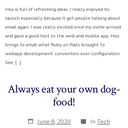
Hey,
but
Hey is full of refreshing ideas. I really enjoyed its
it’s
launch especially because it got people talking about
not
for
email again. I was really excited once my invite arrived
me
and gave a good test to the web and mobile app. Hey
brings to email what Ruby on Rails brought to
webapp development: convention over configuration.
See, […]
Always eat your own dog-
food!
Post
Categories
June 8, 2020
In
Tech
date