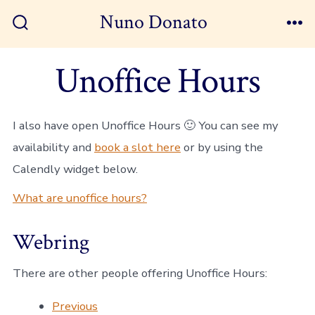
Skip
Nuno Donato
to
Search
Me
Toggle
content
Unoffice Hours
I also have open Unoffice Hours 🙂 You can see my
availability and
book a slot here
or by using the
Calendly widget below.
What are unoffice hours?
Webring
There are other people offering Unoffice Hours:
Previous