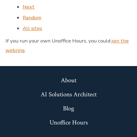
Next
Random
All sites
If you run your own Unoffice Hours, you could
join the
webring.
About
AI Solutions Architect
Blog
Unoffice Hours