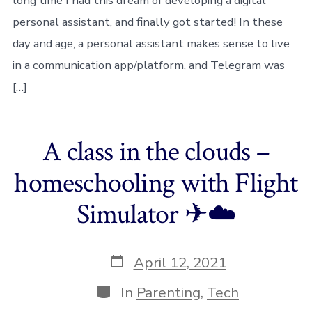
long time I had this dream of developing a digital
personal assistant, and finally got started! In these
day and age, a personal assistant makes sense to live
in a communication app/platform, and Telegram was
[…]
A class in the clouds –
homeschooling with Flight
Simulator ✈☁️
Post
April 12, 2021
date
Categories
In
Parenting
,
Tech