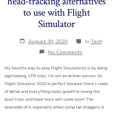
head-tracking alternatives
to use with Flight
Simulator
Post
Categories
August 30, 2020
In
Tech
date
on
No Comments
A
review
of
My favorite way to play Flight Simulator(s) is by doing
several
sightseeing, VFR trips. I’m not an airliner person. So
“free”
head-
Flight Simulator 2020 is perfect because there’s loads
tracking
of detail and everything looks great!I’m loving the
alternatives
to
bush trips, and hope more will come soon! The
use
with
downside of it, especially when using tail draggers, is
Flight