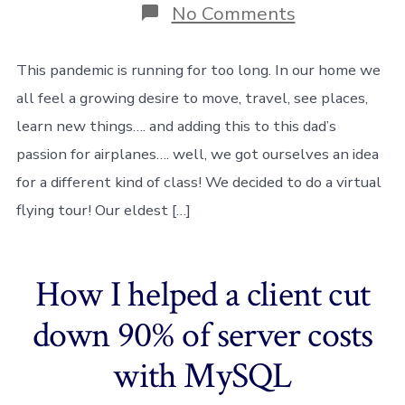
on
No Comments
A
class
in
This pandemic is running for too long. In our home we
the
all feel a growing desire to move, travel, see places,
clouds
–
learn new things…. and adding this to this dad’s
homeschool
passion for airplanes…. well, we got ourselves an idea
with
Flight
for a different kind of class! We decided to do a virtual
Simulator
✈
flying tour! Our eldest […]
☁️
How I helped a client cut
down 90% of server costs
with MySQL