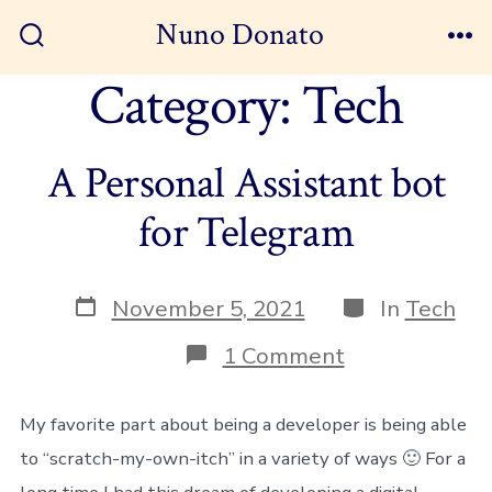
Skip
Nuno Donato
to
Search
Me
Toggle
Category:
Tech
content
A Personal Assistant bot
for Telegram
Post
Categories
November 5, 2021
In
Tech
date
on
1 Comment
A
Personal
Assistant
My favorite part about being a developer is being able
bot
to “scratch-my-own-itch” in a variety of ways 🙂 For a
for
Telegram