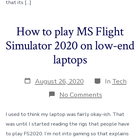
that its […]
Simulator
How to play MS Flight
Simulator 2020 on low-end
laptops
Post
Categories
August 26, 2020
In
Tech
date
on
No Comments
How
to
play
I used to think my laptop was fairly okay-ish. That
MS
was until I started reading the rigs that people have
Flight
Simulator
to play FS2020. I’m not into gaming so that explains
2020