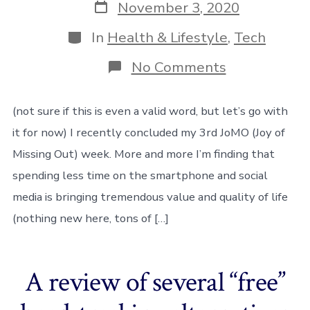
Post
November 3, 2020
date
Categories
In
Health & Lifestyle
,
Tech
on
No Comments
De-
smartphonif
(not sure if this is even a valid word, but let’s go with
it for now) I recently concluded my 3rd JoMO (Joy of
Missing Out) week. More and more I’m finding that
spending less time on the smartphone and social
media is bringing tremendous value and quality of life
(nothing new here, tons of […]
A review of several “free”