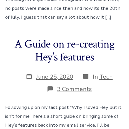
no posts were made since then and now its the 20th
of July. I guess that can say a lot about how it […]
A Guide on re-creating
Hey’s features
Post
Categories
June 25, 2020
In
Tech
date
on
3 Comments
A
Guide
on
Following up on my last post “Why I loved Hey but it
re-
isn’t for me” here’s a short guide on bringing some of
creating
Hey’s
Hey’s features back into my email service. I’ll be