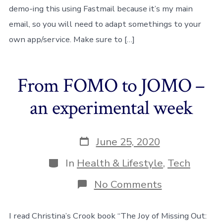
features
demo-ing this using Fastmail because it’s my main
email, so you will need to adapt somethings to your
own app/service. Make sure to […]
From FOMO to JOMO –
an experimental week
Post
June 25, 2020
date
Categories
In
Health & Lifestyle
,
Tech
on
No Comments
From
FOMO
to
I read Christina’s Crook book “The Joy of Missing Out: