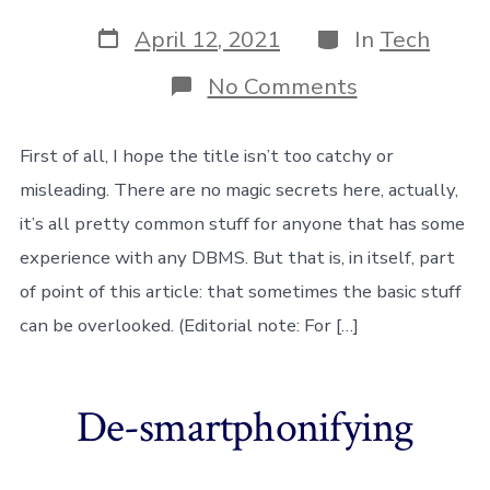
Post
Categories
April 12, 2021
In
Tech
date
on
No Comments
How
I
helped
First of all, I hope the title isn’t too catchy or
a
misleading. There are no magic secrets here, actually,
client
cut
it’s all pretty common stuff for anyone that has some
down
experience with any DBMS. But that is, in itself, part
90%
of
of point of this article: that sometimes the basic stuff
server
costs
can be overlooked. (Editorial note: For […]
with
MySQL
De-smartphonifying