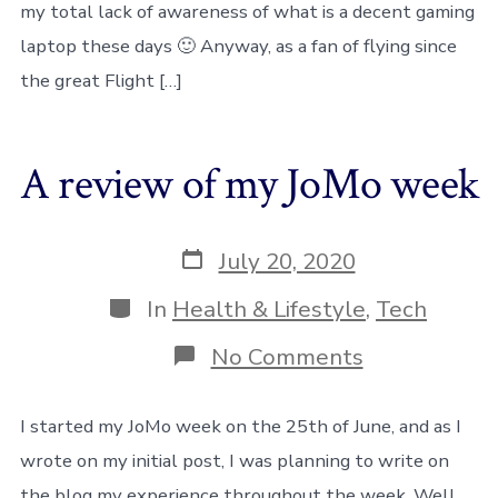
my total lack of awareness of what is a decent gaming
on
low-
laptop these days 🙂 Anyway, as a fan of flying since
end
laptops
the great Flight […]
A review of my JoMo week
Post
July 20, 2020
date
Categories
In
Health & Lifestyle
,
Tech
on
No Comments
A
review
of
I started my JoMo week on the 25th of June, and as I
my
wrote on my initial post, I was planning to write on
JoMo
week
the blog my experience throughout the week. Well,