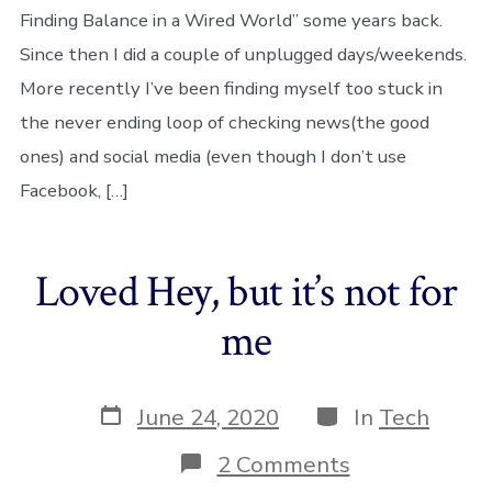
JOMO
Finding Balance in a Wired World” some years back.
–
an
Since then I did a couple of unplugged days/weekends.
experimenta
More recently I’ve been finding myself too stuck in
week
the never ending loop of checking news(the good
ones) and social media (even though I don’t use
Facebook, […]
Loved Hey, but it’s not for
me
Post
Categories
June 24, 2020
In
Tech
date
on
2 Comments
Loved