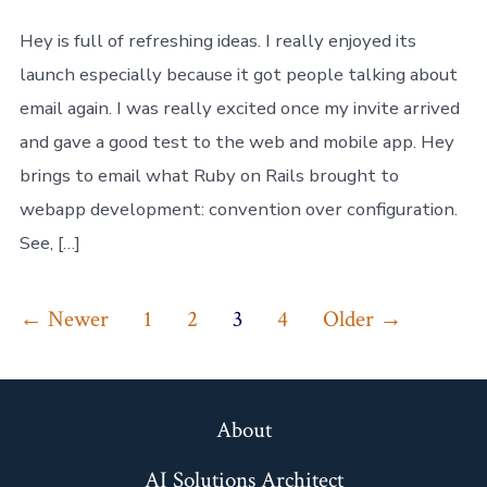
Hey,
but
Hey is full of refreshing ideas. I really enjoyed its
it’s
launch especially because it got people talking about
not
for
email again. I was really excited once my invite arrived
me
and gave a good test to the web and mobile app. Hey
brings to email what Ruby on Rails brought to
webapp development: convention over configuration.
See, […]
Posts
←
Newer
1
2
3
4
Older
→
pagination
About
AI Solutions Architect