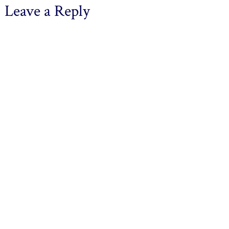
Leave a Reply