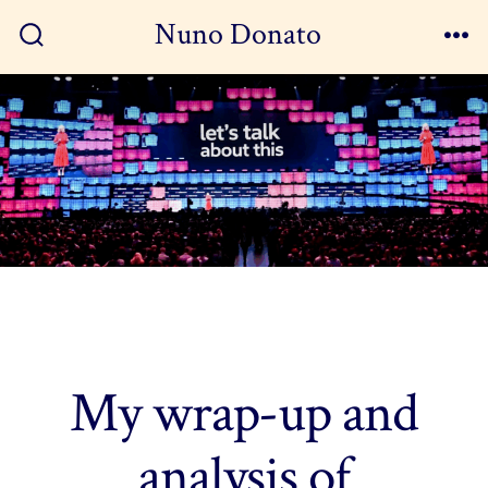
Skip
Nuno Donato
to
Search
Me
Toggle
content
My wrap-up and
analysis of