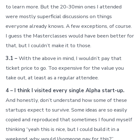
to learn more. But the 20-30min ones I attended
were mostly superficial discussions on things
everyone already knows. A few exceptions, of course.
I guess the Masterclasses would have been better for
that, but I couldn’t make it to those.
3.1 –
With the above in mind, I wouldn’t pay that
ticket price to go. Too expensive for the value you
take out, at least as a regular attendee.
4 – I think I visited every single Alpha start-up.
And honestly, don’t understand how some of these
startups expect to survive. Some ideas are so easily
copied and reproduced that sometimes I found myself
thinking “yeah this is nice, but I could build it in a
weekend, why would I/someone pay for this?”