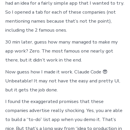
had an idea for a fairly simple app that I wanted to try.
So I opened a tab for each of these companies (not
mentioning names because that’s not the point),
including the 2 famous ones.
30 min later, guess how many managed to make my
app work? Zero. The most famous one nearly got
there, but it didn’t work in the end.
Now guess how I made it work. Claude Code 😎
Unbeatable! It may not have the easy and pretty UI,
but it gets the job done.
I found the exaggerated promises that these
companies advertise really shocking. Yes, you are able
to build a “to-do” list app when you demo it. That’s
nice. But that’s a long way from “idea to production in