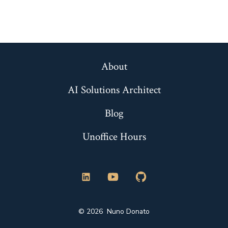
About
AI Solutions Architect
Blog
Unoffice Hours
Open
Open
Open
LinkedIn
YouTube
GitHub
© 2026
Nuno Donato
in
in
in