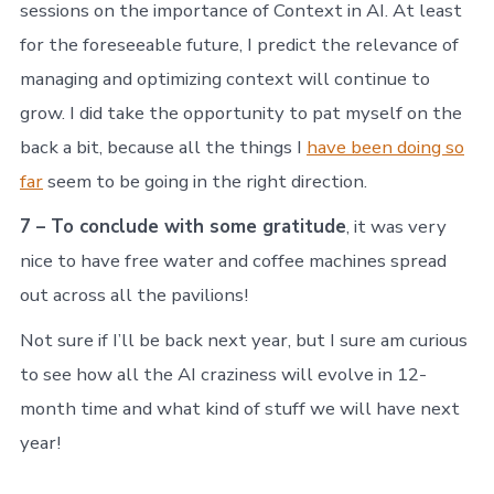
sessions on the importance of Context in AI. At least
for the foreseeable future, I predict the relevance of
managing and optimizing context will continue to
grow. I did take the opportunity to pat myself on the
back a bit, because all the things I
have been doing so
far
seem to be going in the right direction.
7 – To conclude with some gratitude
, it was very
nice to have free water and coffee machines spread
out across all the pavilions!
Not sure if I’ll be back next year, but I sure am curious
to see how all the AI craziness will evolve in 12-
month time and what kind of stuff we will have next
year!