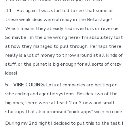
4.1 – But again, I was startled to see that some of
these weak ideas were already in the Beta stage!
Which means they already had investors or revenue.
So maybe I’m the one wrong here? I’m absolutely lost
at how they managed to pull through. Perhaps there
really is a lot of money to throw around at all kinds of
stuff, or the planet is big enough for all sorts of crazy
ideas!
5 – VIBE CODING.
Lots of companies are betting on
vibe coding and agentic systems. Besides two of the
big ones, there were at least 2 or 3 new and small
startups that also promised “quick apps” with no code.
During my 2nd night I decided to put this to the test. I