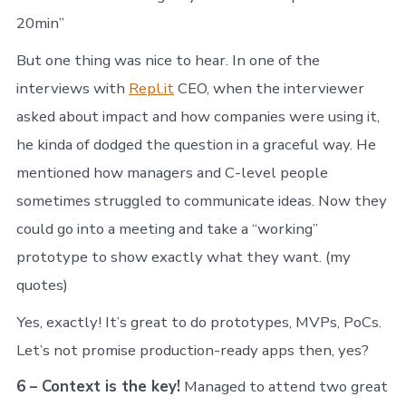
20min”
But one thing was nice to hear. In one of the
interviews with
Repl.it
CEO, when the interviewer
asked about impact and how companies were using it,
he kinda of dodged the question in a graceful way. He
mentioned how managers and C-level people
sometimes struggled to communicate ideas. Now they
could go into a meeting and take a “working”
prototype to show exactly what they want. (my
quotes)
Yes, exactly! It’s great to do prototypes, MVPs, PoCs.
Let’s not promise production-ready apps then, yes?
6 – Context is the key!
Managed to attend two great