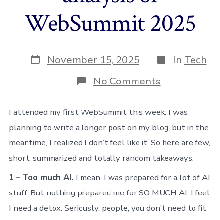
WebSummit 2025
Post
Categories
November 15, 2025
In
Tech
date
on
No Comments
My
wrap-
up
I attended my first WebSummit this week. I was
and
planning to write a longer post on my blog, but in the
analysis
of
meantime, I realized I don’t feel like it. So here are few,
WebSummit
short, summarized and totally random takeaways:
2025
1 – Too much AI.
I mean, I was prepared for a lot of AI
stuff. But nothing prepared me for SO MUCH AI. I feel
I need a detox. Seriously, people, you don’t need to fit