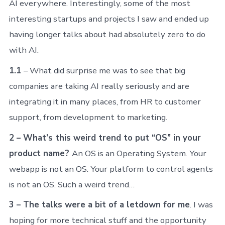
AI everywhere. Interestingly, some of the most
interesting startups and projects I saw and ended up
having longer talks about had absolutely zero to do
with AI.
1.1
– What did surprise me was to see that big
companies are taking AI really seriously and are
integrating it in many places, from HR to customer
support, from development to marketing.
2 – What’s this weird trend to put “OS” in your
product name?
An OS is an Operating System. Your
webapp is not an OS. Your platform to control agents
is not an OS. Such a weird trend…
3 – The talks were a bit of a letdown for me
. I was
hoping for more technical stuff and the opportunity