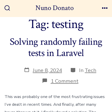
Skip
Nuno Donato
to
Search
Me
Toggle
Tag:
testing
content
Solving randomly failing
tests in Laravel
Post
Categories
June 8, 2024
In
Tech
date
on
1 Comment
Solving
randomly
failing
This was probably one of the most frustrating issues
tests
I’ve dealt in recent times. And finally, after many
in
Laravel