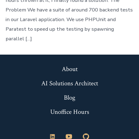
hours thrown at it, I finally found a solution. The
Problem We have a suite of around 700 backend tests
in our Laravel application. We use PHPUnit and
Paratest to speed up the testing by spawning
parallel […]
About
AI Solutions Architect
Blog
Unoffice Hours