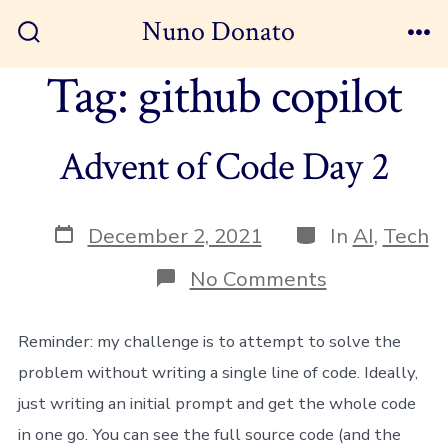
Skip
Nuno Donato
to
Search
Me
Toggle
Tag:
github copilot
content
Advent of Code Day 2
Post
Categories
December 2, 2021
In
AI
,
Tech
date
on
No Comments
Advent
of
Code
Reminder: my challenge is to attempt to solve the
Day
problem without writing a single line of code. Ideally,
2
just writing an initial prompt and get the whole code
in one go. You can see the full source code (and the