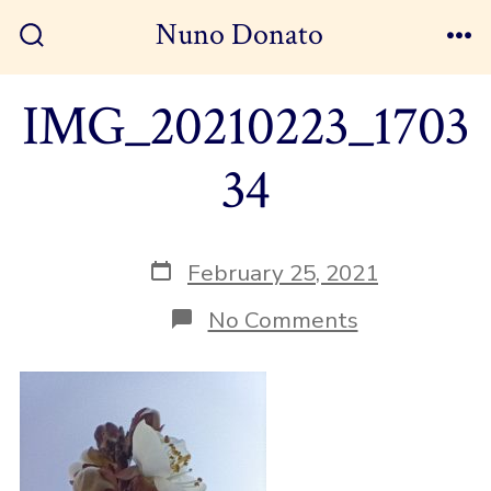
Skip
Nuno Donato
to
Search
Me
Toggle
content
IMG_20210223_1703
34
Post
February 25, 2021
date
on
No Comments
IMG_202102