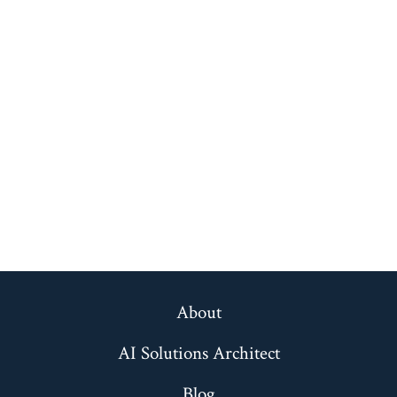
About
AI Solutions Architect
Blog