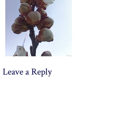
Leave a Reply