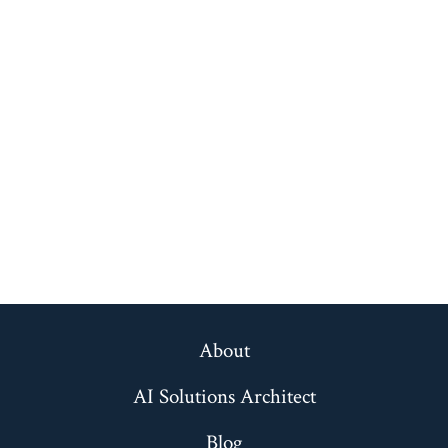
About
AI Solutions Architect
Blog