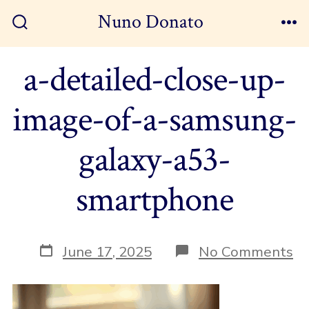
Skip
Nuno Donato
to
Search
Me
Toggle
content
a-detailed-close-up-
image-of-a-samsung-
galaxy-a53-
smartphone
Post
on
June 17, 2025
No Comments
date
a-
de
cl
up