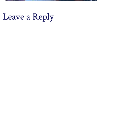
Leave a Reply