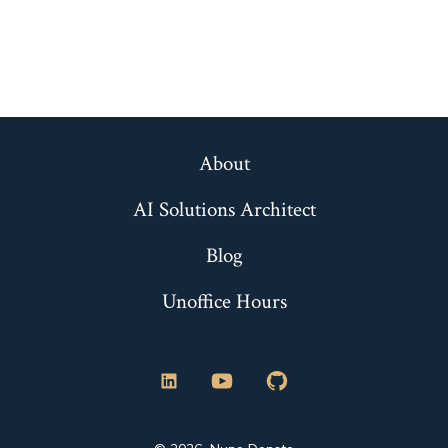
About
AI Solutions Architect
Blog
Unoffice Hours
Open
Open
Open
LinkedIn
YouTube
GitHub