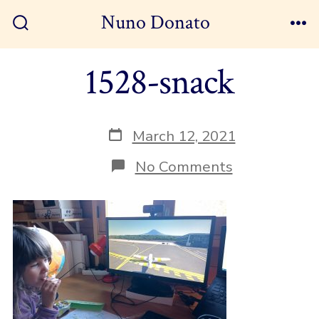
Skip
Nuno Donato
to
Search
Me
Toggle
content
1528-snack
Post
March 12, 2021
date
on
No Comments
1528-
snack